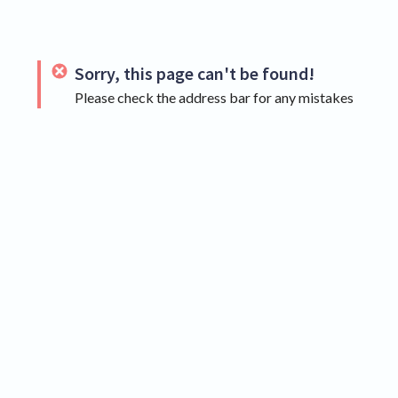
Sorry, this page can't be found!
Please check the address bar for any mistakes