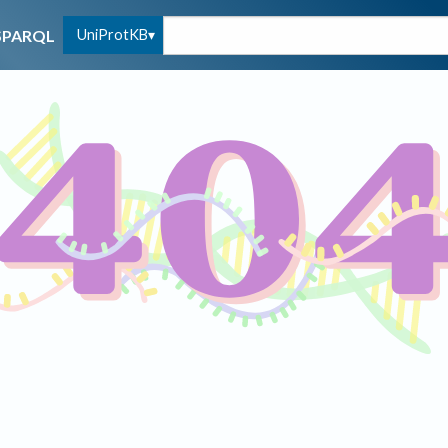
UniProtKB
SPARQL