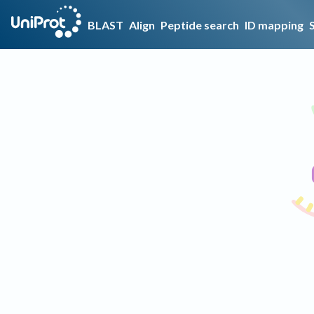
BLAST
Align
Peptide search
ID mapping