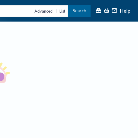
Help
Search
|
Advanced
List