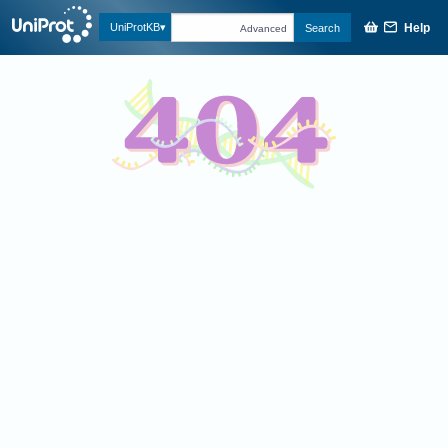
Help
UniProtKB
Search
Advanced