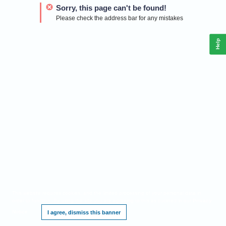
Sorry, this page can't be found!
Please check the address bar for any mistakes
Help
This website requires cookies, and the limited processing of your personal data in
order to function. By using the site you are agreeing to this as outlined in our
Privacy
Notice
.
I agree, dismiss this banner