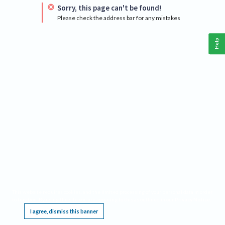
Sorry, this page can't be found!
Please check the address bar for any mistakes
Help
This website requires cookies, and the limited processing of your personal data in order
to function. By using the site you are agreeing to this as outlined in our
Privacy Notice
.
I agree, dismiss this banner