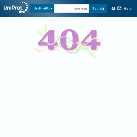
Help
UniProtKB
Search
Advanced