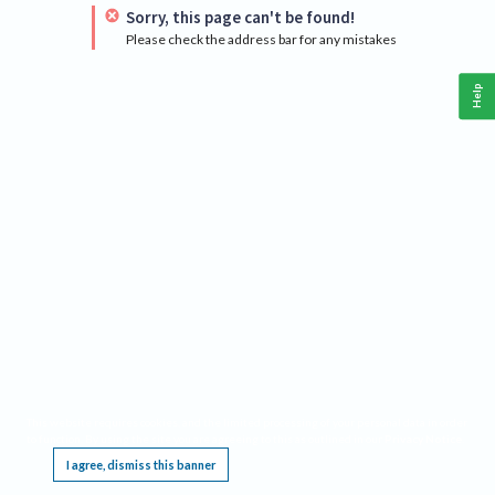
Sorry, this page can't be found!
Please check the address bar for any mistakes
Help
This website requires cookies, and the limited processing of your personal data in order
to function. By using the site you are agreeing to this as outlined in our
Privacy Notice
.
I agree, dismiss this banner