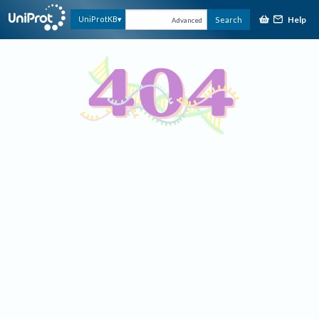
Help
UniProtKB
Search
Advanced