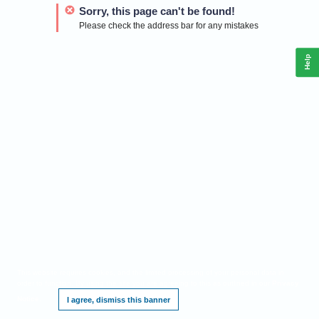
Sorry, this page can't be found!
Please check the address bar for any mistakes
Help
This website requires cookies, and the limited processing of your personal data in
order to function. By using the site you are agreeing to this as outlined in our
Privacy
Notice
.
I agree, dismiss this banner