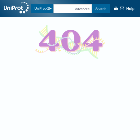
Help
UniProtKB
Search
Advanced