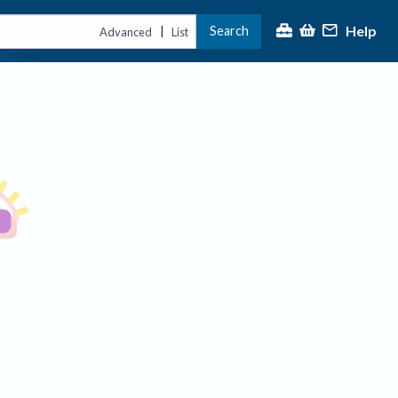
Help
Search
|
Advanced
List