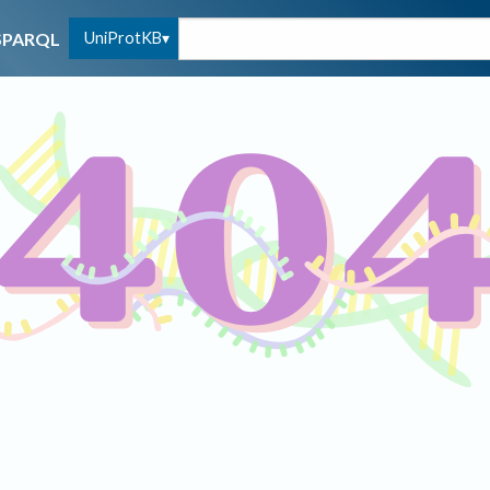
UniProtKB
SPARQL