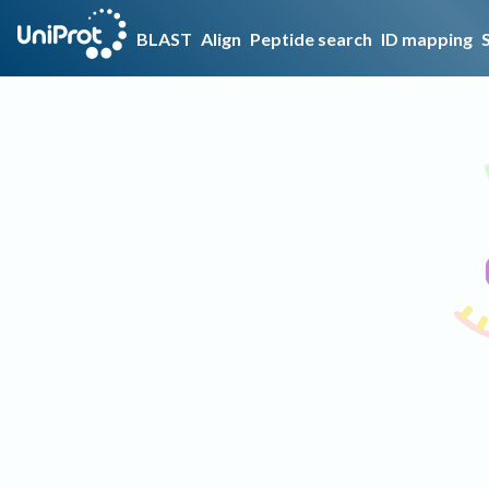
BLAST
Align
Peptide search
ID mapping