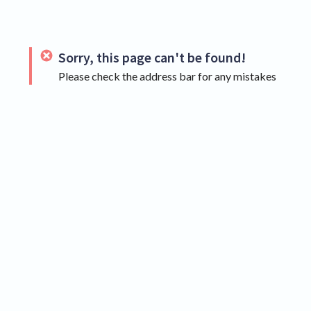
Sorry, this page can't be found!
Please check the address bar for any mistakes