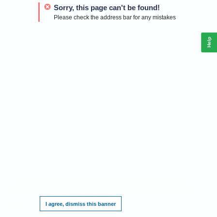
Sorry, this page can't be found!
Please check the address bar for any mistakes
Help
This website requires cookies, and the limited processing of your personal data in
order to function. By using the site you are agreeing to this as outlined in our
Privacy
Notice
.
I agree, dismiss this banner