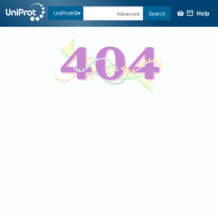
Help
UniProtKB
Search
Advanced