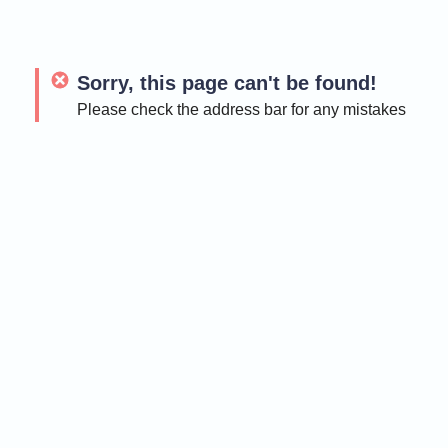
Sorry, this page can't be found!
Please check the address bar for any mistakes