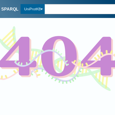
UniProtKB
SPARQL