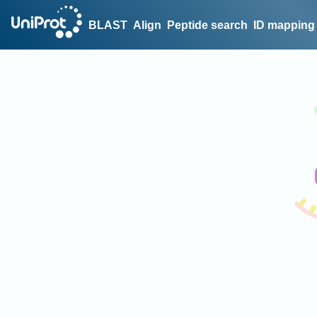
BLAST
Align
Peptide search
ID mapping