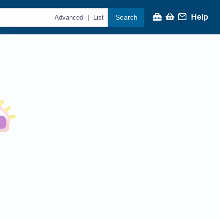
Help
Search
|
Advanced
List