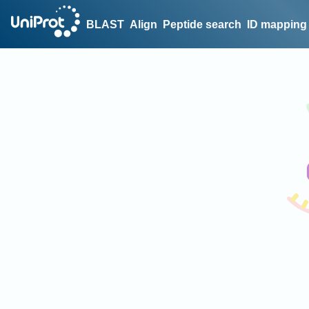
BLAST
Align
Peptide search
ID mapping