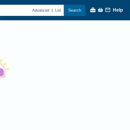
Help
Search
|
Advanced
List