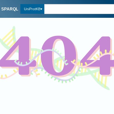
UniProtKB
SPARQL