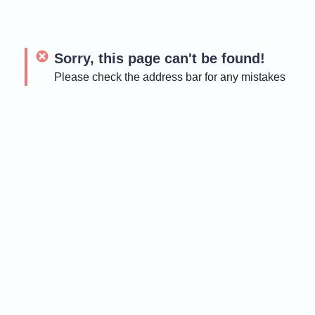
Sorry, this page can't be found!
Please check the address bar for any mistakes