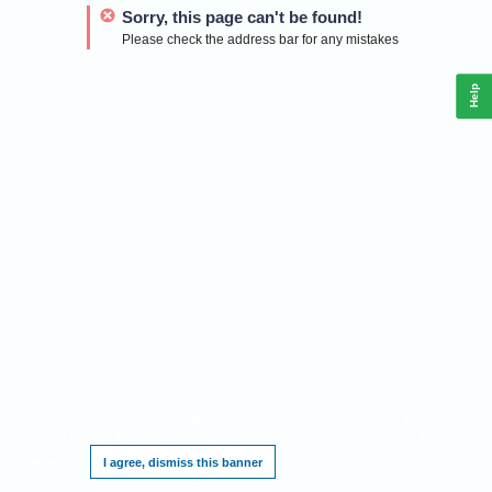
Sorry, this page can't be found!
Please check the address bar for any mistakes
Help
This website requires cookies, and the limited processing of your personal data in
order to function. By using the site you are agreeing to this as outlined in our
Privacy
Notice
.
I agree, dismiss this banner