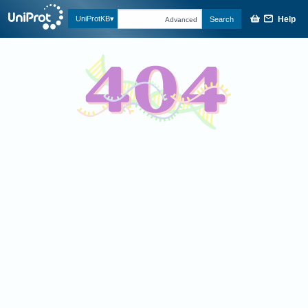
Help
UniProtKB
Search
Advanced