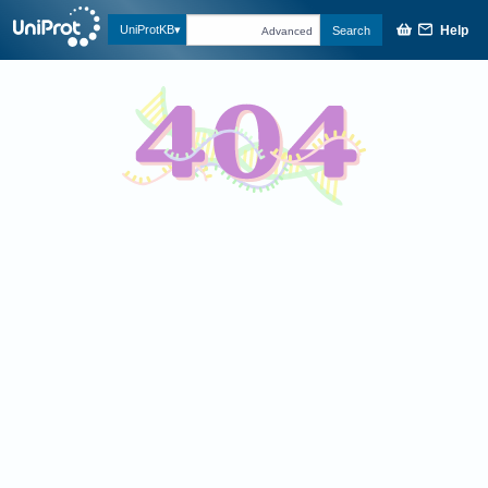
Help
UniProtKB
Search
Advanced