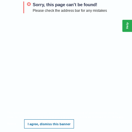
Sorry, this page can't be found!
Please check the address bar for any mistakes
Help
This website requires cookies, and the limited processing of your personal data in
order to function. By using the site you are agreeing to this as outlined in our
Privacy
Notice
.
I agree, dismiss this banner