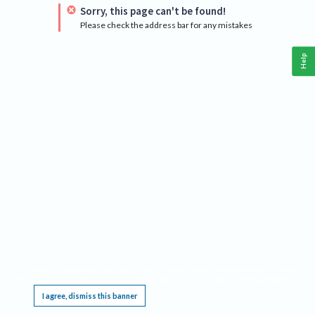
Sorry, this page can't be found!
Please check the address bar for any mistakes
Help
This website requires cookies, and the limited processing of your personal data in order
to function. By using the site you are agreeing to this as outlined in our
Privacy Notice
.
I agree, dismiss this banner