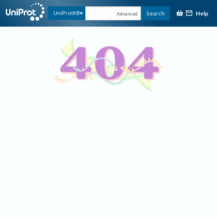
Help
UniProtKB
Search
Advanced