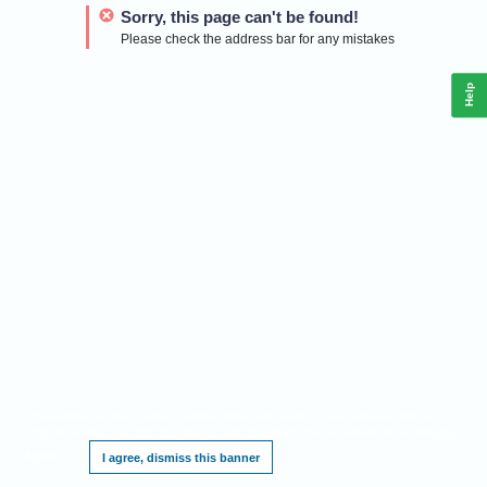
Sorry, this page can't be found!
Please check the address bar for any mistakes
Help
This website requires cookies, and the limited processing of your personal data in
order to function. By using the site you are agreeing to this as outlined in our
Privacy
Notice
.
I agree, dismiss this banner