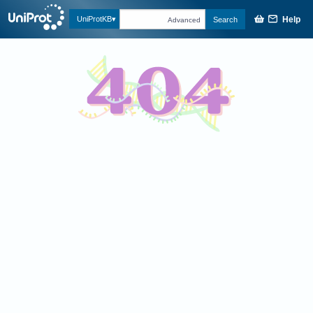
Help
UniProtKB
Search
Advanced