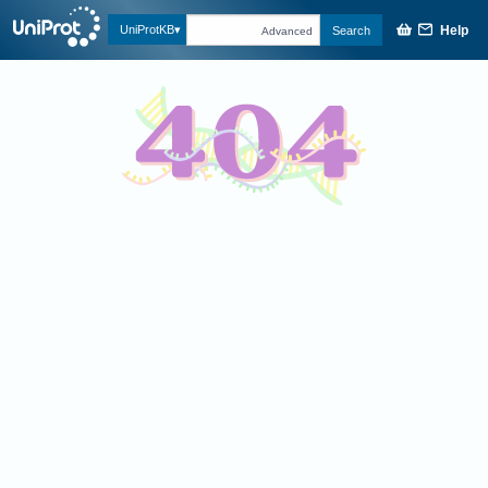
Help
UniProtKB
Search
Advanced