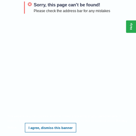
Sorry, this page can't be found!
Please check the address bar for any mistakes
Help
This website requires cookies, and the limited processing of your personal data in
order to function. By using the site you are agreeing to this as outlined in our
Privacy
Notice
.
I agree, dismiss this banner