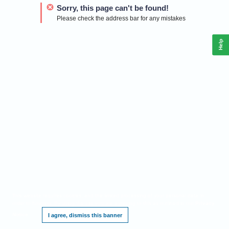
Sorry, this page can't be found!
Please check the address bar for any mistakes
Help
This website requires cookies, and the limited processing of your personal data in
order to function. By using the site you are agreeing to this as outlined in our
Privacy
Notice
.
I agree, dismiss this banner