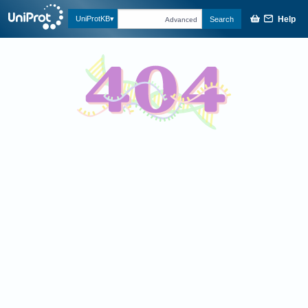
Help
UniProtKB
Search
Advanced