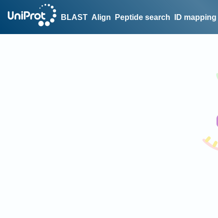
BLAST
Align
Peptide search
ID mapping