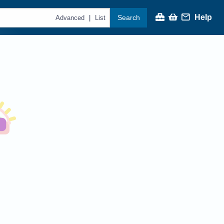
Help
Search
|
Advanced
List