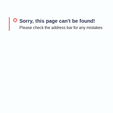
Sorry, this page can't be found!
Please check the address bar for any mistakes