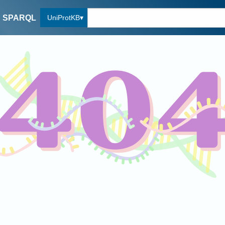
UniProtKB
SPARQL