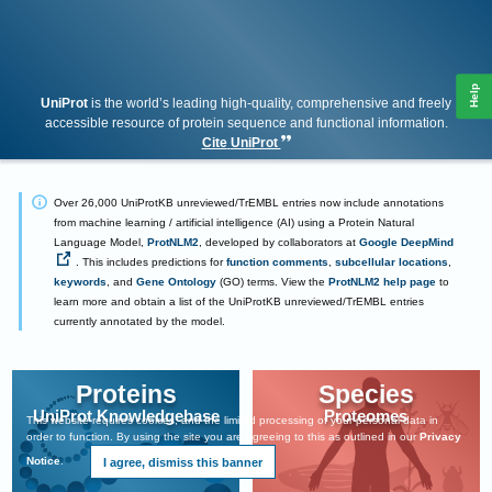
Help
UniProt
is the world’s leading high-quality, comprehensive and freely
accessible resource of protein sequence and functional information.
Cite
UniProt
Over 26,000 UniProtKB unreviewed/TrEMBL entries now include annotations
from machine learning / artificial intelligence (AI) using a Protein Natural
Language Model,
ProtNLM2
, developed by collaborators at
Google DeepMind
. This includes predictions for
function comments
,
subcellular locations
,
keywords
, and
Gene Ontology
(GO) terms. View the
ProtNLM2 help page
to
learn more and obtain a list of the UniProtKB unreviewed/TrEMBL entries
currently annotated by the model.
UniProt core data
Proteins
Species
UniProt Knowledgebase
Proteomes
This website requires cookies, and the limited processing of your personal data in
order to function. By using the site you are agreeing to this as outlined in our
Privacy
Notice
.
I agree, dismiss this banner