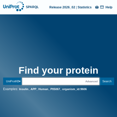
SPARQL
Release
2026_02
|
Statistics
Help
UniProt website home page
Find your
p
r
o
t
e
i
n
UniProtKB
Search
Advanced
Examples:
,
,
,
,
Insulin
APP
Human
P05067
organism_id:9606